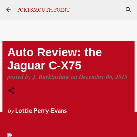
Skip to main content
PORTSMOUTH POINT
Auto Review: the
Jaguar C-X75
posted by
J. Burkinshaw
on
December 06, 2015
by
Lottie Perry-Evans