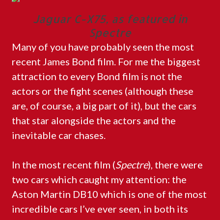
Jaguar C-X75, as featured in
Spectre
Many of you have probably seen the most
recent James Bond film. For me the biggest
attraction to every Bond film is not the
actors or the fight scenes (although these
are, of course, a big part of it), but the cars
that star alongside the actors and the
inevitable car chases.
In the most recent film (
Spectre
), there were
two cars which caught my attention: the
Aston Martin DB10 which is one of the most
incredible cars I’ve ever seen, in both its