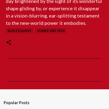
day brightened by the sight of its wonderful
shape gliding by, or experience it disappear
in a vision-blurring, ear-splitting testament
to the new-world power it embodies.
BLOG EXCLUSIVE
SCIENCE AND TECH
C
o
m
m
e
n
Popular Posts
t