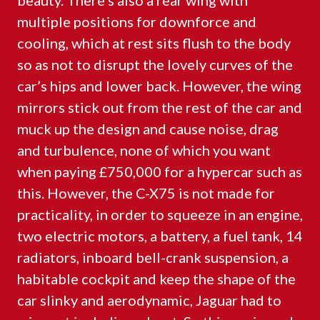
beauty. There’s also a rear wing with
multiple positions for downforce and
cooling, which at rest sits flush to the body
so as not to disrupt the lovely curves of the
car’s hips and lower back. However, the wing
mirrors stick out from the rest of the car and
muck up the design and cause noise, drag
and turbulence, none of which you want
when paying £750,000 for a hypercar such as
this. However, the C-X75 is not made for
practicality, in order to squeeze in an engine,
two electric motors, a battery, a fuel tank, 14
radiators, inboard bell-crank suspension, a
habitable cockpit and keep the shape of the
car slinky and aerodynamic, Jaguar had to