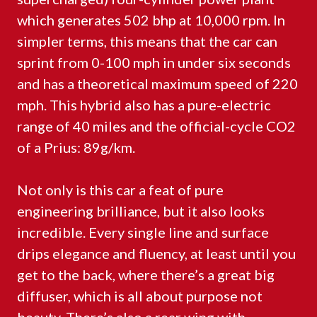
which generates 502 bhp at 10,000 rpm. In
simpler terms, this means that the car can
sprint from 0-100 mph in under six seconds
and has a theoretical maximum speed of 220
mph. This hybrid also has a pure-electric
range of 40 miles and the official-cycle CO2
of a Prius: 89g/km.
Not only is this car a feat of pure
engineering brilliance, but it also looks
incredible. Every single line and surface
drips elegance and fluency, at least until you
get to the back, where there’s a great big
diffuser, which is all about purpose not