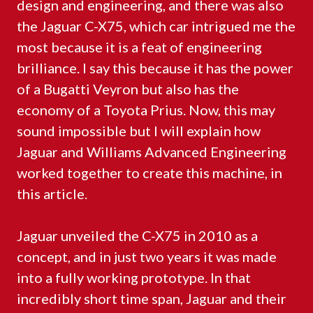
design and engineering, and there was also
the Jaguar C-X75, which car intrigued me the
most because it is a feat of engineering
brilliance. I say this because it has the power
of a Bugatti Veyron but also has the
economy of a Toyota Prius. Now, this may
sound impossible but I will explain how
Jaguar and Williams Advanced Engineering
worked together to create this machine, in
this article.
Jaguar unveiled the C-X75 in 2010 as a
concept, and in just two years it was made
into a fully working prototype. In that
incredibly short time span, Jaguar and their