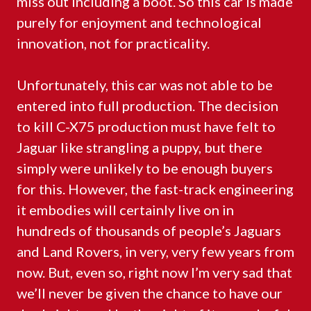
miss out including a boot. So this car is made
purely for enjoyment and technological
innovation, not for practicality.
Unfortunately, this car was not able to be
entered into full production. The decision
to kill C-X75 production must have felt to
Jaguar like strangling a puppy, but there
simply were unlikely to be enough buyers
for this. However, the fast-track engineering
it embodies will certainly live on in
hundreds of thousands of people’s Jaguars
and Land Rovers, in very, very few years from
now. But, even so, right now I’m very sad that
we’ll never be given the chance to have our