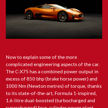
Now to explain some of the more
complicated engineering aspects of the car.
The C-X75 has a combined power output in
excess of 850 bhp (brake horse power) and
1000 Nm (Newton metres) of torque, thanks
to its state-of-the-art, Formula 1-inspired,
1.6-litre dual-boosted (turbocharged and
supercharged) four-cylinder power plant