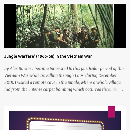
s
Jungle Warfare’ (1965-68) in the Vietnam War
by Alex Barker I became interested in this particular period of the
Vietnam War while travelling through Laos during December
2018. I visited a remote cave in the jungle, where a whole village
hid from the intense carpet bombing which occurred throughout
Laos and Cambodia, where the Ho Chi Minh trail passed through.
By torch light I saw a huge cave where they had slept, ate and hid,
food was also prepared on the valley floor so that the fires would
not give their position away. A brief explanation if you don't know
exactly how the Vietnam war occurred was that the US started to