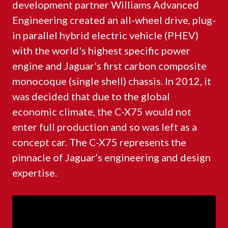
development partner Williams Advanced
Engineering created an all-wheel drive, plug-
in parallel hybrid electric vehicle (PHEV)
with the world's highest specific power
engine and Jaguar's first carbon composite
monocoque (single shell) chassis. In 2012, it
was decided that due to the global
economic climate, the C-X75 would not
enter full production and so was left as a
concept car. The C-X75 represents the
pinnacle of Jaguar’s engineering and design
expertise.